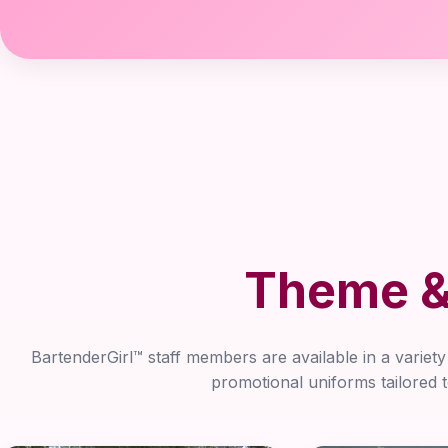
Theme & 
BartenderGirl™ staff members are available in a variet
promotional uniforms tailored 