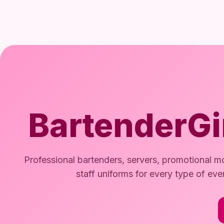
BartenderGi
Professional bartenders, servers, promotional mo
staff uniforms for every type of eve