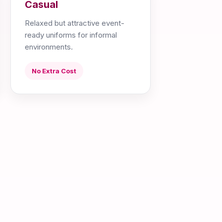
Casual
Relaxed but attractive event-
ready uniforms for informal
environments.
No Extra Cost