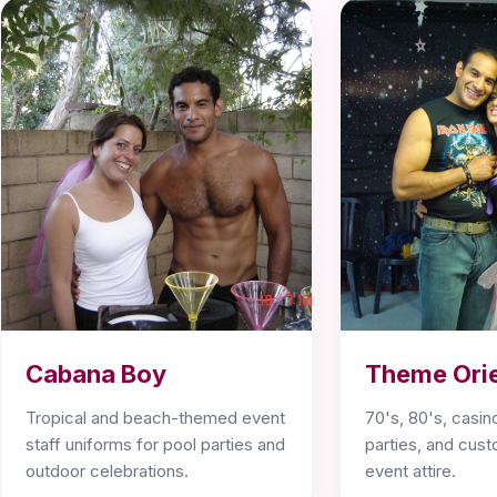
Cabana Boy
Theme Ori
Tropical and beach-themed event
70's, 80's, casino
staff uniforms for pool parties and
parties, and cu
outdoor celebrations.
event attire.