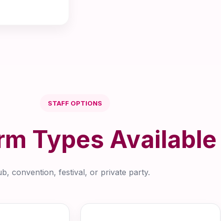
STAFF OPTIONS
rm Types Available
, convention, festival, or private party.