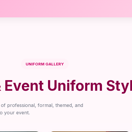
UNIFORM GALLERY
Event Uniform Sty
y of professional, formal, themed, and
to your event.