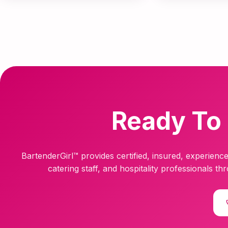
Ready To 
BartenderGirl™ provides certified, insured, experience
catering staff, and hospitality professionals t