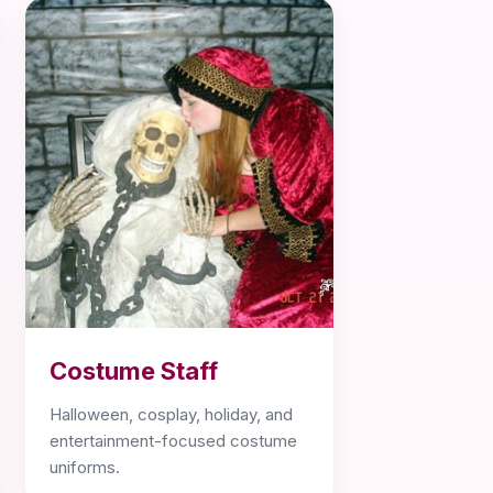
Costume Staff
Halloween, cosplay, holiday, and
entertainment-focused costume
uniforms.