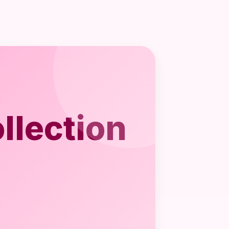
llection