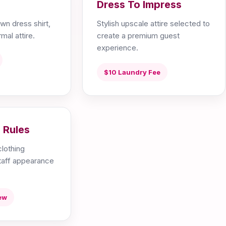
Dress To Impress
wn dress shirt,
Stylish upscale attire selected to
mal attire.
create a premium guest
experience.
$10 Laundry Fee
 Rules
lothing
staff appearance
ew