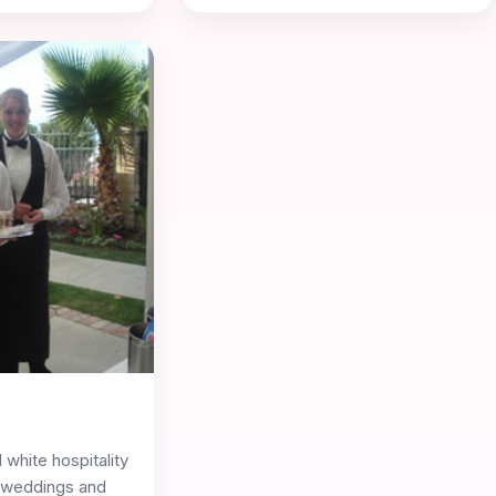
 white hospitality
r weddings and