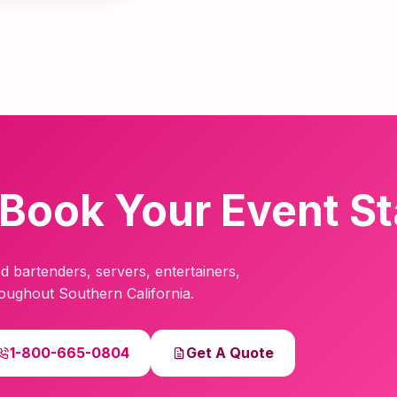
Book Your Event St
d bartenders, servers, entertainers,
hroughout Southern California.
1-800-665-0804
Get A Quote