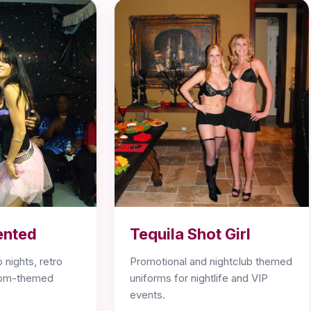
ented
Tequila Shot Girl
 nights, retro
Promotional and nightclub themed
stom-themed
uniforms for nightlife and VIP
events.