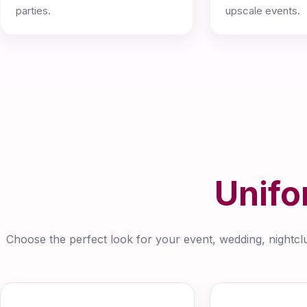
parties.
upscale events.
Unifo
Choose the perfect look for your event, wedding, nightclub