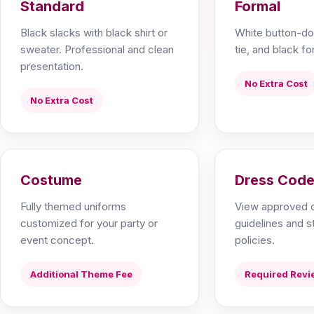
Standard
Formal
Black slacks with black shirt or
White button-do
sweater. Professional and clean
tie, and black for
presentation.
No Extra Cost
No Extra Cost
Costume
Dress Code
Fully themed uniforms
View approved c
customized for your party or
guidelines and 
event concept.
policies.
Additional Theme Fee
Required Revi