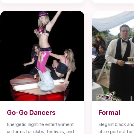
Go-Go Dancers
Formal
Energetic nightlife entertainment
Elegant black and
uniforms for clubs, festivals, and
attire perfect fo