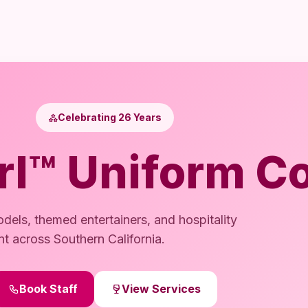
Celebrating 26 Years
rl™ Uniform Co
dels, themed entertainers, and hospitality
nt across Southern California.
Book Staff
View Services