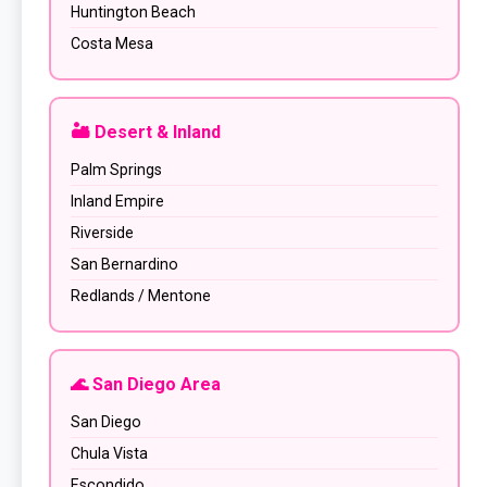
Huntington Beach
Costa Mesa
🏜️ Desert & Inland
Palm Springs
Inland Empire
Riverside
San Bernardino
Redlands / Mentone
🌊 San Diego Area
San Diego
Chula Vista
Escondido