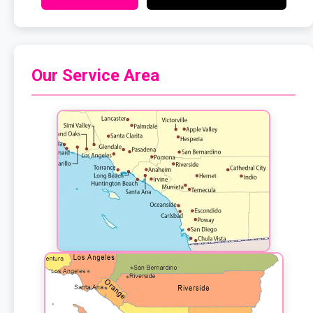
Our Service Area