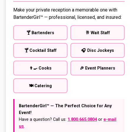
Make your private reception a memorable one with
BartenderGirl™ — professional, licensed, and insured:
🍸 Bartenders
🥂 Wait Staff
🍸 Cocktail Staff
🎧 Disc Jockeys
👨‍🍳 Cooks
🎉 Event Planners
🍽️ Catering
BartenderGirl™ — The Perfect Choice for Any
Event!
Have a question? Call us:
1.800.665.0804
or
e-mail
us
.