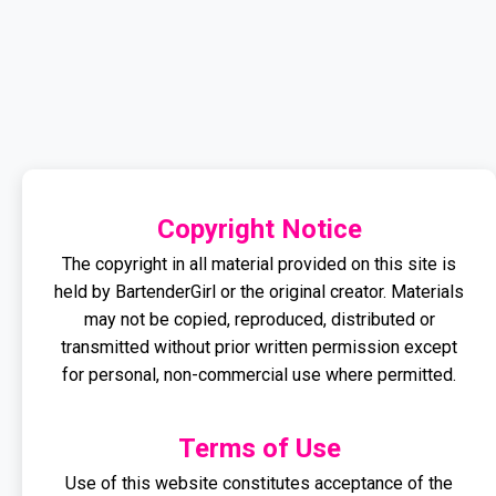
Copyright Notice
The copyright in all material provided on this site is
held by BartenderGirl or the original creator. Materials
may not be copied, reproduced, distributed or
transmitted without prior written permission except
for personal, non-commercial use where permitted.
Terms of Use
Use of this website constitutes acceptance of the