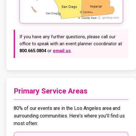
If you have any further questions, please call our
office to speak with an event planner coordinator at
800.665.0804
or
email us
.
Primary Service Areas
80% of our events are in the Los Angeles area and
surrounding communities. Here's where you'll find us
most often: