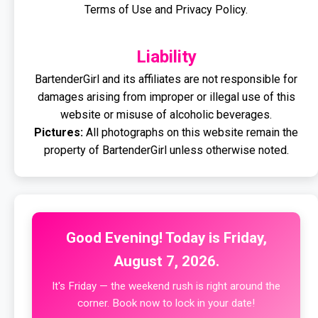
Terms of Use and Privacy Policy.
Liability
BartenderGirl and its affiliates are not responsible for
damages arising from improper or illegal use of this
website or misuse of alcoholic beverages.
Pictures:
All photographs on this website remain the
property of BartenderGirl unless otherwise noted.
Good Evening! Today is Friday,
August 7, 2026.
It's Friday — the weekend rush is right around the
corner. Book now to lock in your date!