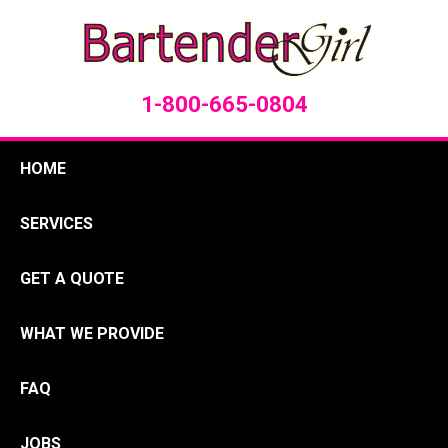
1-800-665-0804
HOME
SERVICES
GET A QUOTE
WHAT WE PROVIDE
FAQ
JOBS