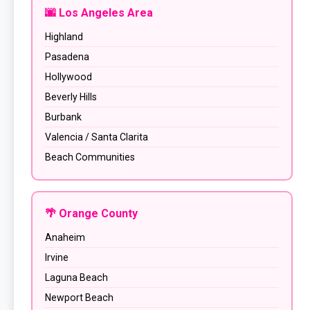
🌆 Los Angeles Area
Highland
Pasadena
Hollywood
Beverly Hills
Burbank
Valencia / Santa Clarita
Beach Communities
🌴 Orange County
Anaheim
Irvine
Laguna Beach
Newport Beach