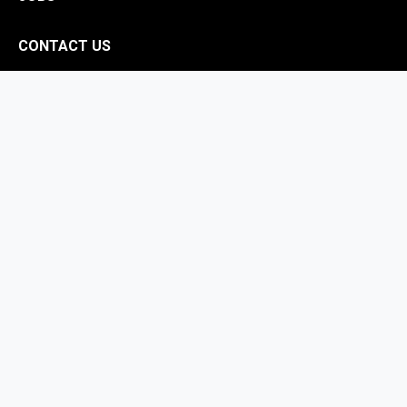
CONTACT US