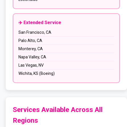
✈️ Extended Service
San Francisco, CA
Palo Alto, CA
Monterey, CA
Napa Valley, CA
Las Vegas, NV
Wichita, KS (Boeing)
Services Available Across All
Regions