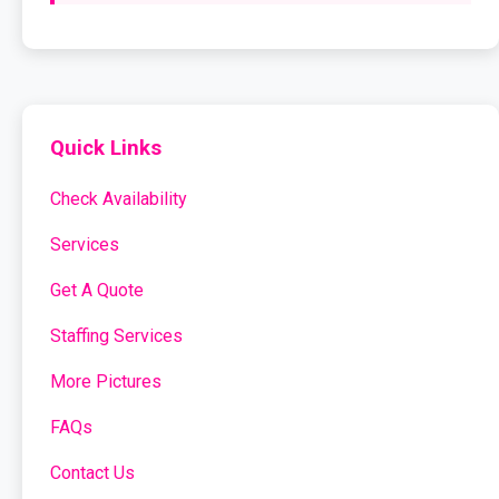
Quick Links
Check Availability
Services
Get A Quote
Staffing Services
More Pictures
FAQs
Contact Us