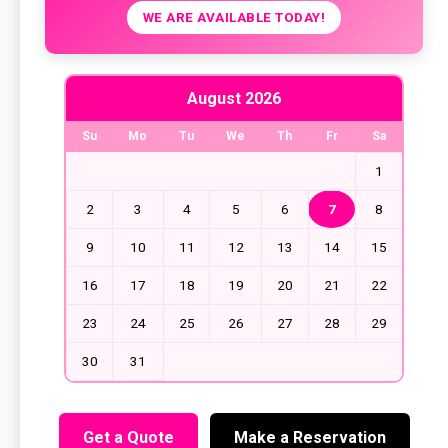
WE ARE AVAILABLE TODAY!
August 2026
Su
Mo
Tu
We
Th
Fr
Sa
1
2
3
4
5
6
7
8
9
10
11
12
13
14
15
16
17
18
19
20
21
22
23
24
25
26
27
28
29
30
31
Get a Quote
Make a Reservation