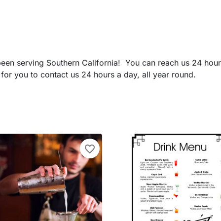
 been serving Southern California! You can reach us 24 hou
for you to contact us 24 hours a day, all year round.
favorite_border