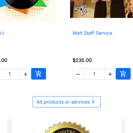
DJ
Wait Staff Service

Quick view

Quick view
.00
$235.00





Add to cart
Add 

All products or services