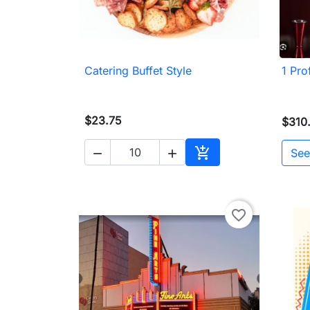
Catering Buffet Style
1 Pro

Quick view
$23.75
$310

See


Add to cart
favorite_border