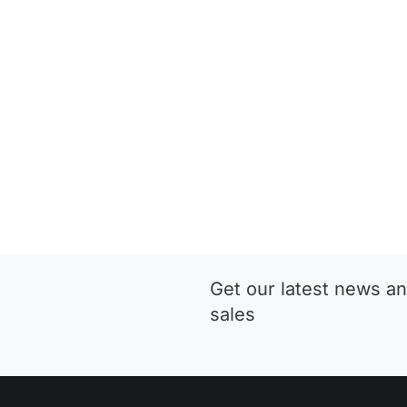
Get our latest news an
sales