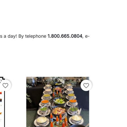
rs a day! By telephone
1.800.665.0804
, e-
favorite_border
favorite_border