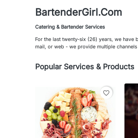
BartenderGirl.Com
Catering & Bartender Services
For the last twenty-six (26) years, we have
mail, or web - we provide multiple channels 
Popular Services & Products
favorite_border