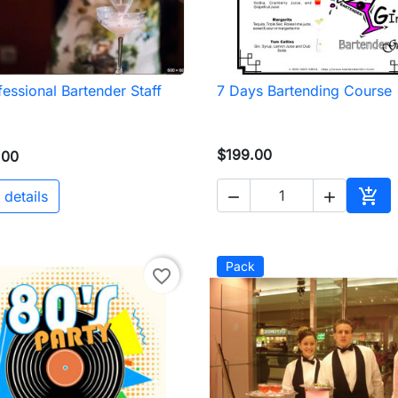
fessional Bartender Staff
7 Days Bartending Course

Quick view

Quick view
$199.00
.00

 details


Add 
Pack
favorite_border