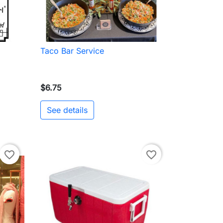
Taco Bar Service

Quick view
$6.75
See details
to cart
favorite_border
favorite_border