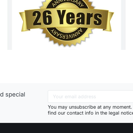
d special
You may unsubscribe at any moment. 
find our contact info in the legal notic