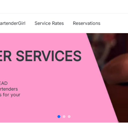
artenderGirl
Service Rates
Reservations