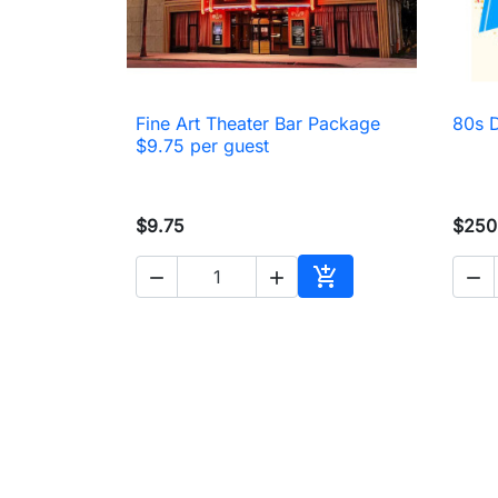
Fine Art Theater Bar Package
80s 

Quick view
$9.75 per guest
$9.75
$250




Add to cart