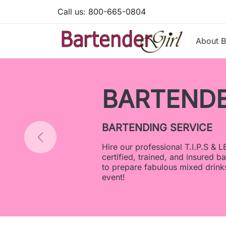
Call us:
800-665-0804
About B
R SERVICES
LEAD
artenders
s for your