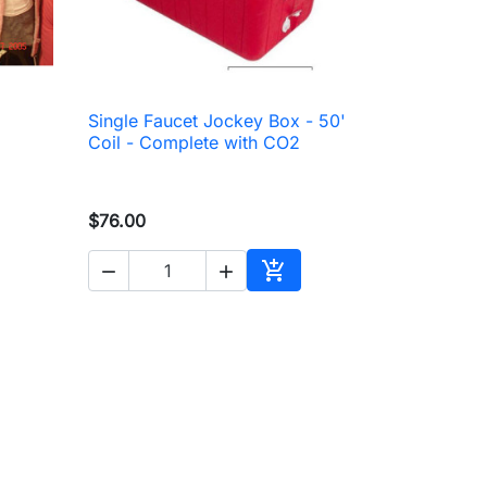
Single Faucet Jockey Box - 50'

Quick view
Coil - Complete with CO2
$76.00



to cart
Add to cart