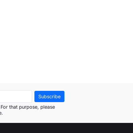
For that purpose, please
e.